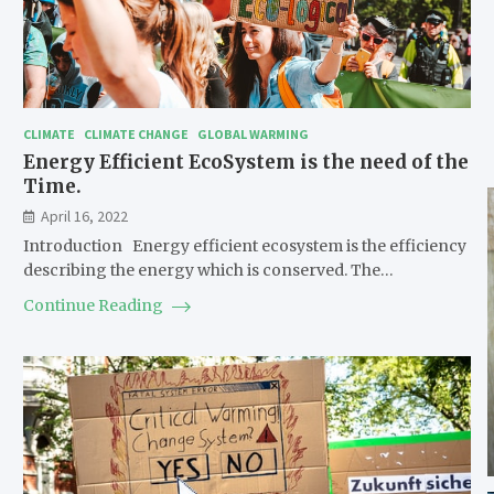
CLIMATE
CLIMATE CHANGE
GLOBAL WARMING
Energy Efficient EcoSystem is the need of the
Time.
April 16, 2022
Introduction Energy efficient ecosystem is the efficiency
describing the energy which is conserved. The…
Continue Reading