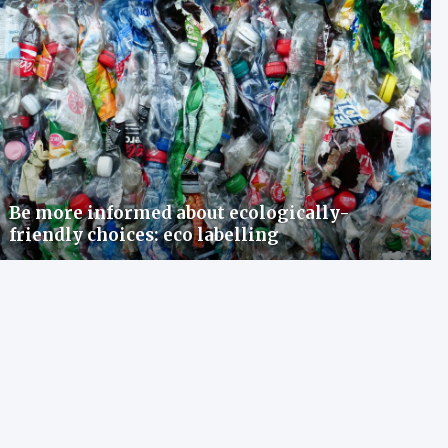
Be more informed about ecologically-
friendly choices: eco labelling