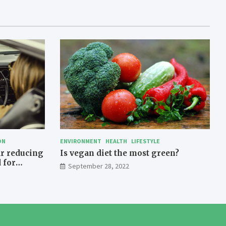
ON
ENVIRONMENT
HEALTH
LIFESTYLE
ar reducing
Is vegan diet the most green?
 for
September 28, 2022