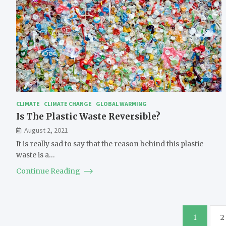
CLIMATE
CLIMATE CHANGE
GLOBAL WARMING
Is The Plastic Waste Reversible?
August 2, 2021
It is really sad to say that the reason behind this plastic
waste is a…
Continue Reading
Posts
1
2