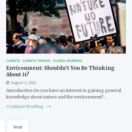
CLIMATE
CLIMATE CHANGE
GLOBAL WARMING
Environment: Shouldn’t You Be Thinking
About it?
August 2, 2021
Introduction Do you have an interest in gaining general
knowledge about nature and the environment?…
Continue Reading
Next