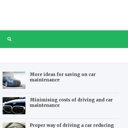
tree.com
e website about taking care of our planet
More ideas for saving on car
maintenance
Minimising costs of driving and car
maintenance
Proper way of driving a car reducing