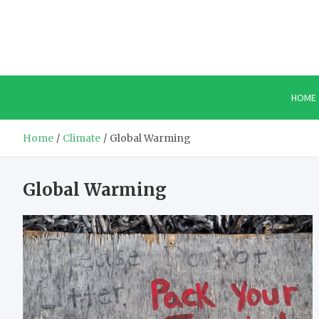
Skip
to
content
HOME
Home
Climate
Global Warming
Global Warming