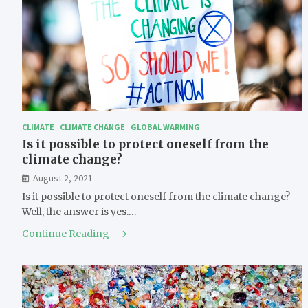
CLIMATE
CLIMATE CHANGE
GLOBAL WARMING
Is it possible to protect oneself from the
climate change?
August 2, 2021
Is it possible to protect oneself from the climate change?
Well, the answer is yes.…
Continue Reading