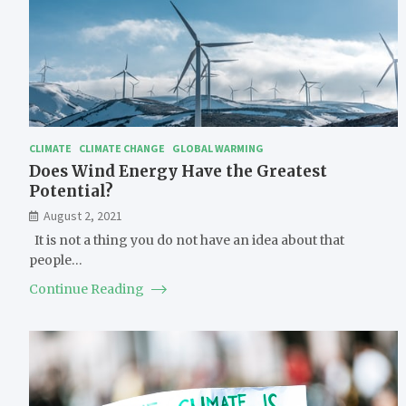
CLIMATE
CLIMATE CHANGE
GLOBAL WARMING
Does Wind Energy Have the Greatest
Potential?
August 2, 2021
It is not a thing you do not have an idea about that
people…
Continue Reading