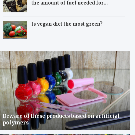
the amount of fuel needed for
travelling
Is vegan diet the most green?
Beware of these products based on artificial
polymers