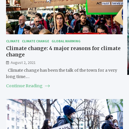
CLIMATE
CLIMATE CHANGE
GLOBAL WARMING
Climate change: 4 major reasons for climate
change
August 2, 2021
Climate change has been the talk of the town for a very
long time.…
Continue Reading