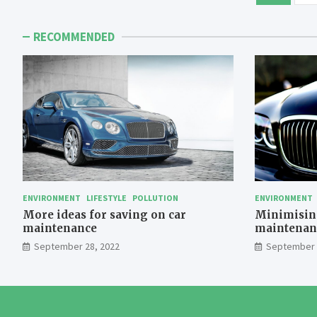
pagination
RECOMMENDED
ENVIRONMENT
LIFESTYLE
POLLUTION
ENVIRONMENT
More ideas for saving on car
Minimising
maintenance
maintenan
September 28, 2022
September 