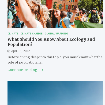
CLIMATE
CLIMATE CHANGE
GLOBAL WARMING
What Should You Know About Ecology and
Population?
April 15, 2022
Before diving deep into this topic, you must know what the
role of population in…
Continue Reading