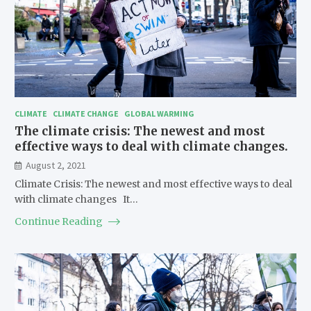
CLIMATE
CLIMATE CHANGE
GLOBAL WARMING
The climate crisis: The newest and most
effective ways to deal with climate changes.
August 2, 2021
Climate Crisis: The newest and most effective ways to deal
with climate changes It…
Continue Reading