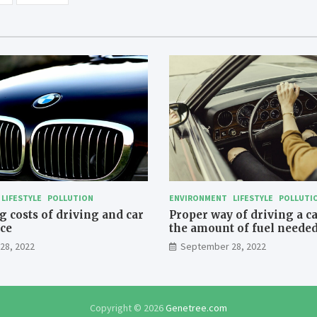
LIFESTYLE
POLLUTION
ENVIRONMENT
LIFESTYLE
POLLUTI
 costs of driving and car
Proper way of driving a c
ce
the amount of fuel needed
travelling
28, 2022
September 28, 2022
Copyright © 2026
Genetree.com