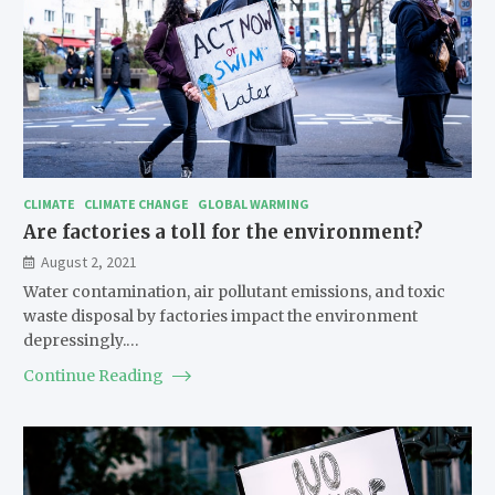
CLIMATE
CLIMATE CHANGE
GLOBAL WARMING
Are factories a toll for the environment?
August 2, 2021
Water contamination, air pollutant emissions, and toxic
waste disposal by factories impact the environment
depressingly.…
Continue Reading