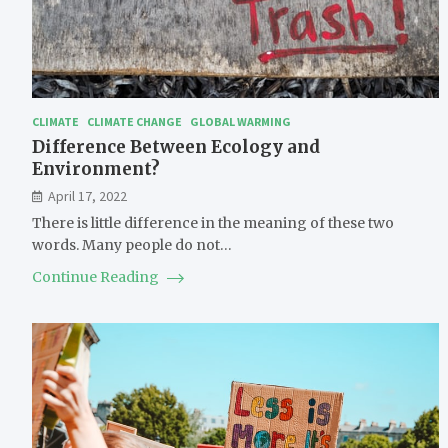
CLIMATE
CLIMATE CHANGE
GLOBAL WARMING
Difference Between Ecology and
Environment?
April 17, 2022
There is little difference in the meaning of these two
words. Many people do not…
Continue Reading