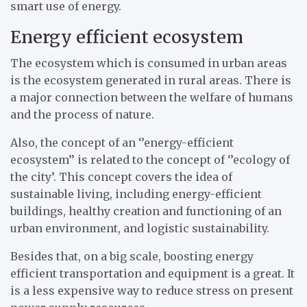
smart use of energy.
Energy efficient ecosystem
The ecosystem which is consumed in urban areas
is the ecosystem generated in rural areas. There is
a major connection between the welfare of humans
and the process of nature.
Also, the concept of an ‘’energy-efficient
ecosystem’’ is related to the concept of ‘’ecology of
the city’. This concept covers the idea of
sustainable living, including energy-efficient
buildings, healthy creation and functioning of an
urban environment, and logistic sustainability.
Besides that, on a big scale, boosting energy
efficient transportation and equipment is a great. It
is a less expensive way to reduce stress on present