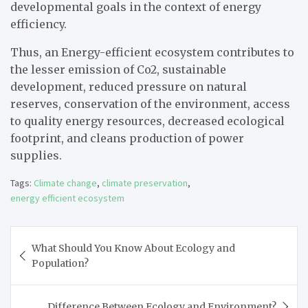
developmental goals in the context of energy
efficiency.
Thus, an Energy-efficient ecosystem contributes to
the lesser emission of Co2, sustainable
development, reduced pressure on natural
reserves, conservation of the environment, access
to quality energy resources, decreased ecological
footprint, and cleans production of power
supplies.
Tags:
Climate change
,
climate preservation
,
energy efficient ecosystem
Post
What Should You Know About Ecology and
navigation
Population?
Difference Between Ecology and Environment?