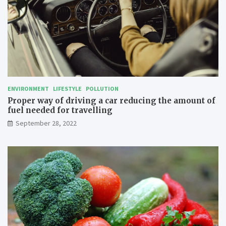
l
a
b
e
l
l
i
n
g
ENVIRONMENT
LIFESTYLE
POLLUTION
Proper way of driving a car reducing the amount of
fuel needed for travelling
September 28, 2022