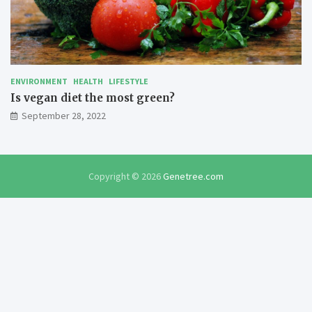
ENVIRONMENT
HEALTH
LIFESTYLE
Is vegan diet the most green?
September 28, 2022
Copyright © 2026
Genetree.com