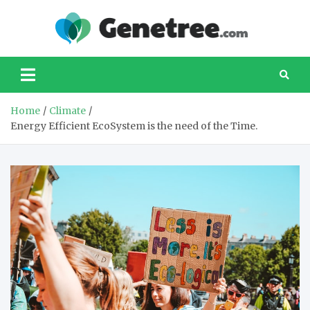
Skip
to
Gene
Your
content
favourite
website
about taking
care of our
Home
Climate
planet
Energy Efficient EcoSystem is the need of the Time.