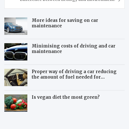
More ideas for saving on car
maintenance
Minimising costs of driving and car
maintenance
Proper way of driving a car reducing
the amount of fuel needed for
travelling
Is vegan diet the most green?
B
B
e
e
w
m
a
o