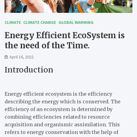
CLIMATE
CLIMATE CHANGE
GLOBAL WARMING
Energy Efficient EcoSystem is
the need of the Time.
April 16, 2022
Introduction
Energy efficient ecosystem is the efficiency
describing the energy which is conserved. The
efficiency of an ecosystem is determined by
combining efficiencies related to resource
acquisition and organismic assimilation. This
refers to energy conservation with the help of