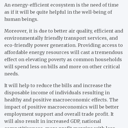
An energy-efficient ecosystem is the need of time
as if it will be quite helpful in the well-being of
human beings.
Moreover, it is due to better air quality, efficient and
environmentally friendly transport services, and
eco-friendly power generation. Providing access to
affordable energy resources will cast a tremendous
effect on elevating poverty as common households
will spend less on bills and more on other critical
needs.
It will help to reduce the bills and increase the
disposable income of individuals resulting in
healthy and positive macroeconomic effects. The
impact of positive macroeconomics will be better
employment support and overall trade profit. It
will also result in increased GDP, national