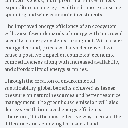
competitiveness, more profit margins with less
expenditure on energy resulting in more consumer
spending and wide economic investments.
The improved energy efficiency of an ecosystem
will cause fewer demands of energy with improved
security of energy systems throughout. With lesser
energy demand, prices will also decrease. It will
cause a positive impact on countries’ economic
competitiveness along with increased availability
and affordability of energy supplies.
Through the creation of environmental
sustainability, global benefits achieved as lesser
pressure on natural resources and better resource
management. The greenhouse emission will also
decrease with improved energy efficiency.
Therefore, it is the most effective way to create the
difference and achieving both social and