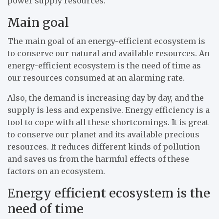
power supply resources.
Main goal
The main goal of an energy-efficient ecosystem is
to conserve our natural and available resources. An
energy-efficient ecosystem is the need of time as
our resources consumed at an alarming rate.
Also, the demand is increasing day by day, and the
supply is less and expensive. Energy efficiency is a
tool to cope with all these shortcomings. It is great
to conserve our planet and its available precious
resources. It reduces different kinds of pollution
and saves us from the harmful effects of these
factors on an ecosystem.
Energy efficient ecosystem is the
need of time