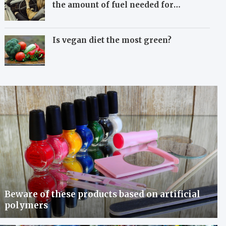
the amount of fuel needed for
travelling
Is vegan diet the most green?
Beware of these products based on artificial
polymers