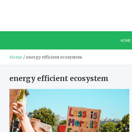
Skip
to
content
HOME
Home
energy efficient ecosystem
energy efficient ecosystem