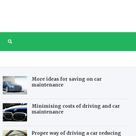
tree.com
e website about taking care of our planet
More ideas for saving on car
maintenance
Minimising costs of driving and car
maintenance
Proper way of driving a car reducing