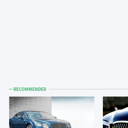
RECOMMENDED