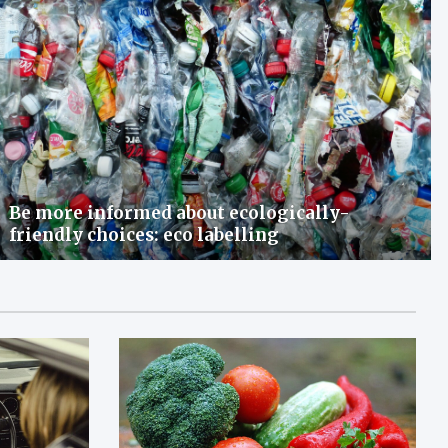
Be more informed about ecologically-
friendly choices: eco labelling