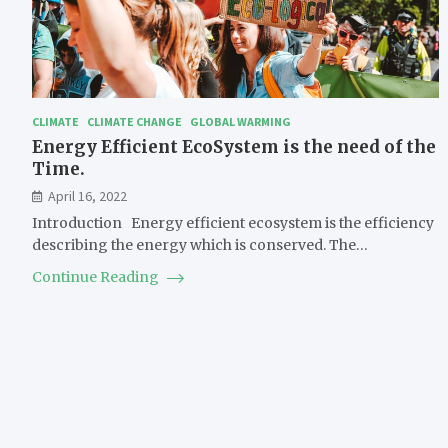
CLIMATE
CLIMATE CHANGE
GLOBAL WARMING
Energy Efficient EcoSystem is the need of the
Time.
April 16, 2022
Introduction Energy efficient ecosystem is the efficiency
describing the energy which is conserved. The…
Continue Reading