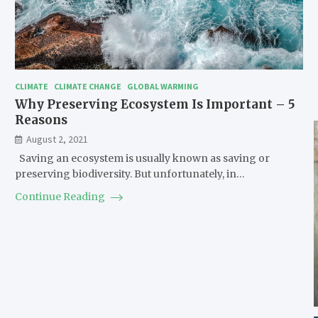
CLIMATE
CLIMATE CHANGE
GLOBAL WARMING
Why Preserving Ecosystem Is Important – 5
Reasons
August 2, 2021
Saving an ecosystem is usually known as saving or
preserving biodiversity. But unfortunately, in…
Continue Reading