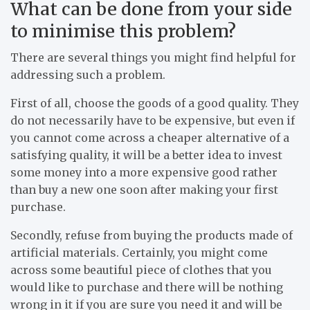
What can be done from your side
to minimise this problem?
There are several things you might find helpful for
addressing such a problem.
First of all, choose the goods of a good quality. They
do not necessarily have to be expensive, but even if
you cannot come across a cheaper alternative of a
satisfying quality, it will be a better idea to invest
some money into a more expensive good rather
than buy a new one soon after making your first
purchase.
Secondly, refuse from buying the products made of
artificial materials. Certainly, you might come
across some beautiful piece of clothes that you
would like to purchase and there will be nothing
wrong in it if you are sure you need it and will be