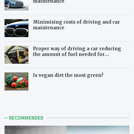
maintenance
Minimising costs of driving and car
maintenance
Proper way of driving a car reducing
the amount of fuel needed for
travelling
Is vegan diet the most green?
B
B
e
e
w
m
a
o
r
r
RECOMMENDED
e
e
o
i
f
n