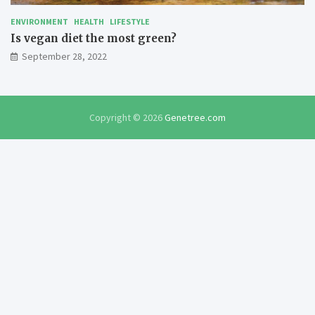
ENVIRONMENT
HEALTH
LIFESTYLE
Is vegan diet the most green?
September 28, 2022
Copyright © 2026
Genetree.com