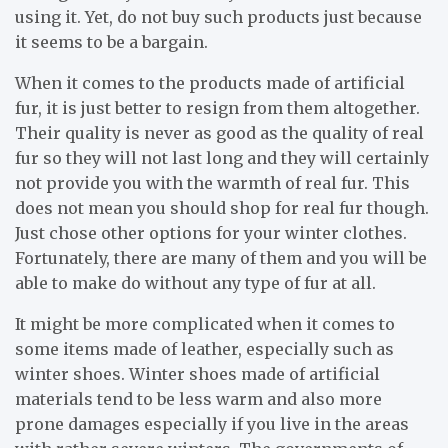
using it. Yet, do not buy such products just because
it seems to be a bargain.
When it comes to the products made of artificial
fur, it is just better to resign from them altogether.
Their quality is never as good as the quality of real
fur so they will not last long and they will certainly
not provide you with the warmth of real fur. This
does not mean you should shop for real fur though.
Just chose other options for your winter clothes.
Fortunately, there are many of them and you will be
able to make do without any type of fur at all.
It might be more complicated when it comes to
some items made of leather, especially such as
winter shoes. Winter shoes made of artificial
materials tend to be less warm and also more
prone damages especially if you live in the areas