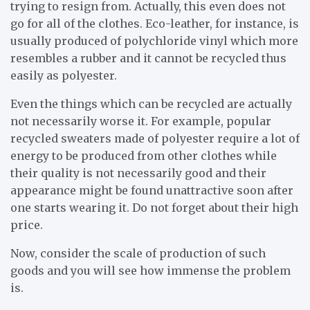
trying to resign from. Actually, this even does not
go for all of the clothes. Eco-leather, for instance, is
usually produced of polychloride vinyl which more
resembles a rubber and it cannot be recycled thus
easily as polyester.
Even the things which can be recycled are actually
not necessarily worse it. For example, popular
recycled sweaters made of polyester require a lot of
energy to be produced from other clothes while
their quality is not necessarily good and their
appearance might be found unattractive soon after
one starts wearing it. Do not forget about their high
price.
Now, consider the scale of production of such
goods and you will see how immense the problem
is.