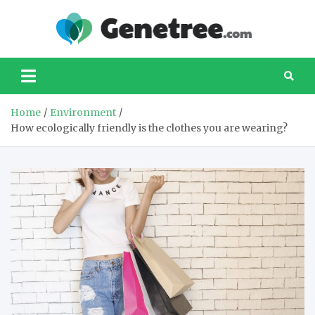
Skip
to
Gene
Your
content
favourite
website
about taking
care of our
Home
Environment
planet
How ecologically friendly is the clothes you are wearing?