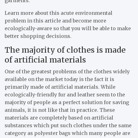
garments.
Learn more about this acute environmental
problem in this article and become more
ecologically-aware so that you will be able to make
better shopping decisions.
The majority of clothes is made
of artificial materials
One of the greatest problems of the clothes widely
available on the market today is the fact it is
primarily made of artificial materials. While
ecologically-friendly fur and leather seem to the
majority of people as a perfect solution for saving
animals, it is not like that in practice. These
materials are completely based on artificial
substances which put such clothes under the same
category as polyester bags which many people are