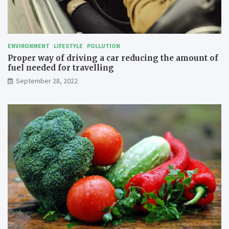
l
l
i
n
g
ENVIRONMENT
LIFESTYLE
POLLUTION
Proper way of driving a car reducing the amount of
fuel needed for travelling
September 28, 2022