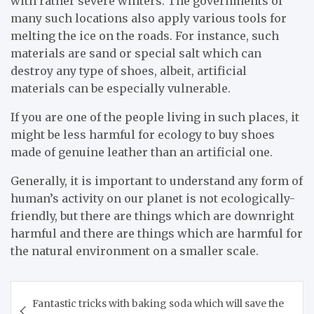
with rather severe winters. The governments of
many such locations also apply various tools for
melting the ice on the roads. For instance, such
materials are sand or special salt which can
destroy any type of shoes, albeit, artificial
materials can be especially vulnerable.
If you are one of the people living in such places, it
might be less harmful for ecology to buy shoes
made of genuine leather than an artificial one.
Generally, it is important to understand any form of
human’s activity on our planet is not ecologically-
friendly, but there are things which are downright
harmful and there are things which are harmful for
the natural environment on a smaller scale.
Post
Fantastic tricks with baking soda which will save the
navigation