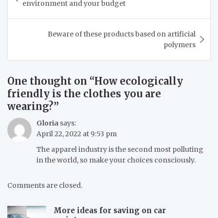
environment and your budget
Beware of these products based on artificial
polymers
One thought on “
How ecologically
friendly is the clothes you are
wearing?
”
Gloria
says:
April 22, 2022 at 9:53 pm
The apparel industry is the second most polluting
in the world, so make your choices consciously.
Comments are closed.
More ideas for saving on car