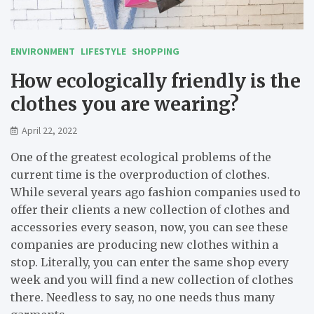
ENVIRONMENT
LIFESTYLE
SHOPPING
How ecologically friendly is the
clothes you are wearing?
April 22, 2022
One of the greatest ecological problems of the
current time is the overproduction of clothes.
While several years ago fashion companies used to
offer their clients a new collection of clothes and
accessories every season, now, you can see these
companies are producing new clothes within a
stop. Literally, you can enter the same shop every
week and you will find a new collection of clothes
there. Needless to say, no one needs thus many